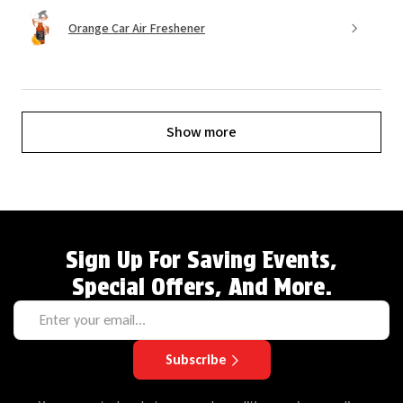
Orange Car Air Freshener
Show more
Sign Up For Saving Events,
Special Offers, And More.
Subscribe