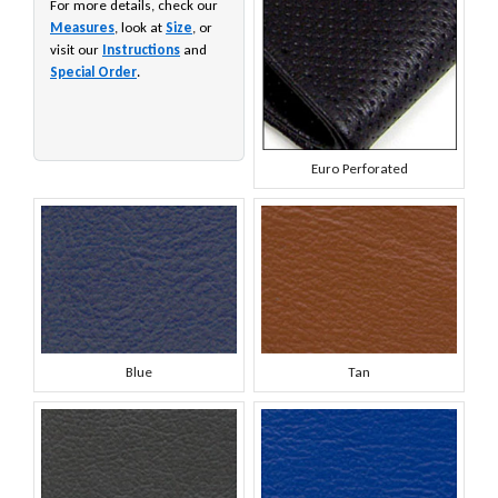
For more details, check our
Measures
, look at
Size
, or
visit our
Instructions
and
Special Order
.
Euro Perforated
Blue
Tan