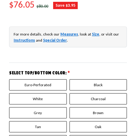
SALE PRICE
$76.05
REGULAR PRICE
Save $3.95
$80.00
For more details, check our
Measures
, look at
Size
, or visit our
Instructions
and
Special Order
.
SELECT TOP/BOTTOM COLOR:
*
Euro-Perforated
Black
White
Charcoal
Grey
Brown
Tan
Oak