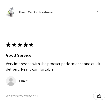
Fresh Car Air Freshener
★
★
★
★
★
Good Service
Very impressed with the product performance and quick
delivery. Really comfortable.
Ella C.
Was this review helpful?