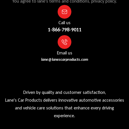
You agree to lane's terms and conditions, privacy policy.
Call us
1-866-798-9011
Email us
lane@lanescarproducts.com
Driven by quality and customer satisfaction,
Lane's Car Products delivers innovative automotive accessories
and vehicle care solutions that enhance every driving
experience.