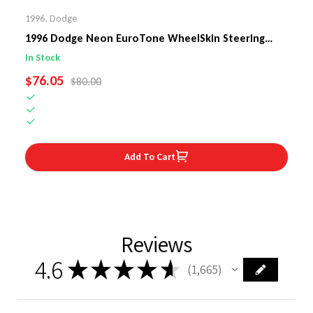
1996
,
Dodge
1996 Dodge Neon EuroTone WheelSkin Steering
Wheel Cover
In Stock
SALE PRICE
$76.05
REGULAR PRICE
$80.00
Add To Cart
Reviews
4.6
★
★
★
★
★
1,665
1665