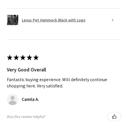
Lexus Pet Hammock Black with Logo
★
★
★
★
★
Very Good Overall
Fantastic buying experience. Will definitely continue
shopping here. Very satisfied.
Camila A.
Was this review helpful?