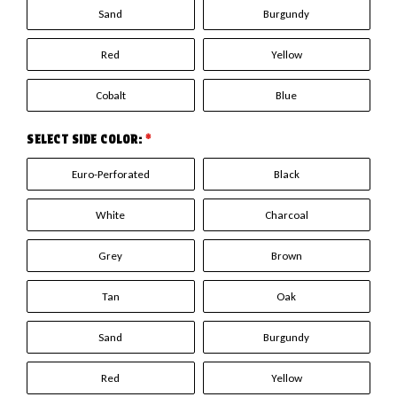
Sand
Burgundy
Red
Yellow
Cobalt
Blue
SELECT SIDE COLOR:
*
Euro-Perforated
Black
White
Charcoal
Grey
Brown
Tan
Oak
Sand
Burgundy
Red
Yellow