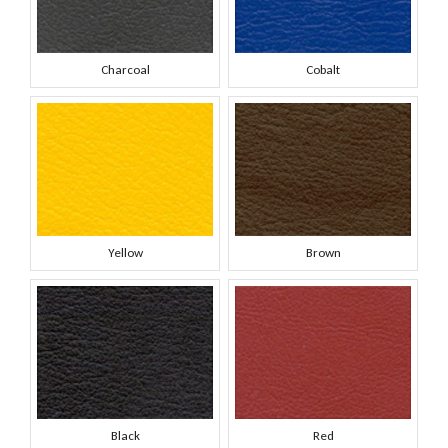
Charcoal
Cobalt
Yellow
Brown
Black
Red