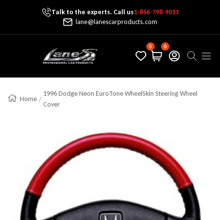
Talk to the experts. Call us
1-866-798-9011
Skip To Content
lane@lanescarproducts.com
0
0
Lane's Car Products
Navig
1996 Dodge Neon EuroTone WheelSkin Steering Wheel
Home
Cover