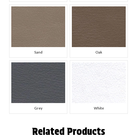
Sand
Oak
Grey
White
Related Products