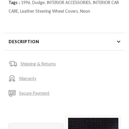
Tags :
1996
,
Dodge
,
INTERIOR ACCESSORIES
,
INTERIOR CAR
CARE
,
Leather Steering Wheel Covers
,
Neon
DESCRIPTION
Shipping & Returns
Warranty
Secure Payment