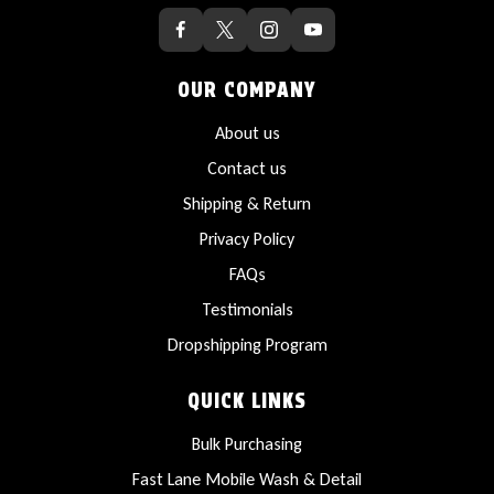
OUR COMPANY
About us
Contact us
Shipping & Return
Privacy Policy
FAQs
Testimonials
Dropshipping Program
QUICK LINKS
Bulk Purchasing
Fast Lane Mobile Wash & Detail