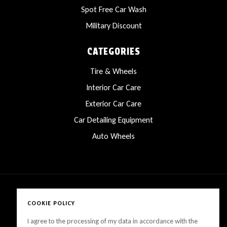
Spot Free Car Wash
Military Discount
CATEGORIES
Tire & Wheels
Interior Car Care
Exterior Car Care
Car Detailing Equipment
Auto Wheels
COOKIE POLICY
Copyright © 2025 LanesCarProducts All rights reserved
I agree to the processing of my data in accordance with the