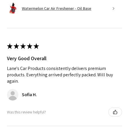
Watermelon Car Air Freshener - Oil Base
★
★
★
★
★
Very Good Overall
Lane's Car Products consistently delivers premium
products. Everything arrived perfectly packed. Will buy
again.
Sofia H.
Was this review helpful?