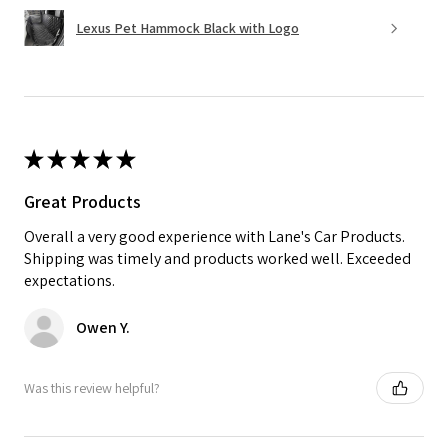
Lexus Pet Hammock Black with Logo
★
★
★
★
★
Great Products
Overall a very good experience with Lane's Car Products.
Shipping was timely and products worked well. Exceeded
expectations.
Owen Y.
Was this review helpful?