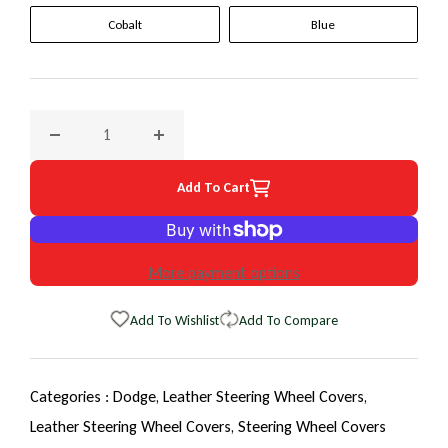
Cobalt
Blue
Decrease quantity for 1996 Dodge Neon EuroTone WheelSki
Increase quantity for 1996 Dodge Neon Eur
Add To Cart
More payment options
Add To Wishlist
Add To Compare
Categories :
Dodge,
Leather Steering Wheel Covers,
Leather Steering Wheel Covers,
Steering Wheel Covers