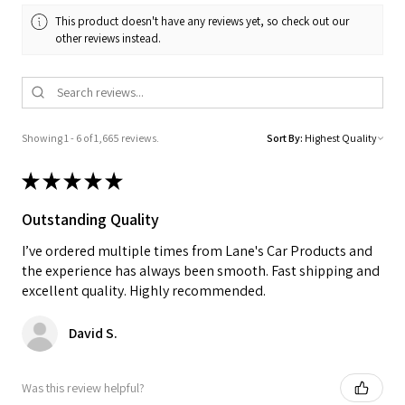
This product doesn't have any reviews yet, so check out our
other reviews instead.
Showing 1 - 6 of 1,665 reviews.
Sort By:
★
★
★
★
★
Outstanding Quality
I’ve ordered multiple times from Lane's Car Products and
the experience has always been smooth. Fast shipping and
excellent quality. Highly recommended.
David S.
Was this review helpful?