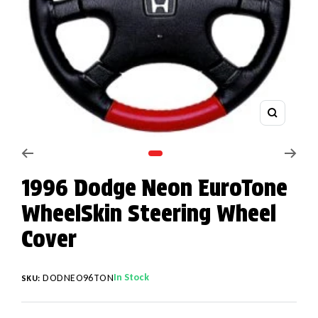
Zoom
Go to slide 1
1996 Dodge Neon EuroTone
WheelSkin Steering Wheel
Cover
In Stock
DODNEO96TON
SKU: