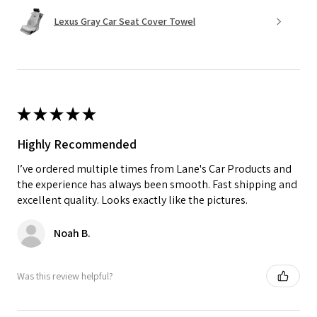
Lexus Gray Car Seat Cover Towel
★
★
★
★
★
Highly Recommended
I’ve ordered multiple times from Lane's Car Products and
the experience has always been smooth. Fast shipping and
excellent quality. Looks exactly like the pictures.
Noah B.
Was this review helpful?